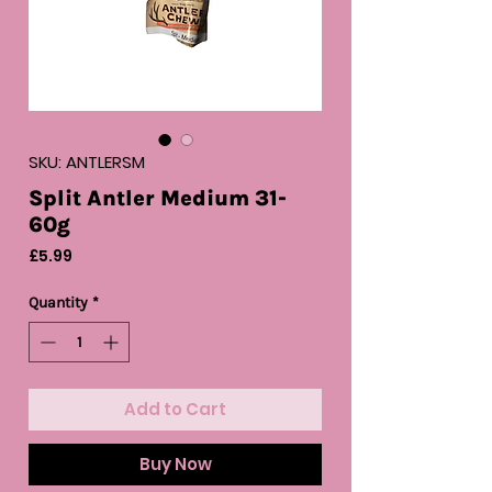
SKU: ANTLERSM
Split Antler Medium 31-
60g
Price
£5.99
Quantity
*
Add to Cart
Buy Now