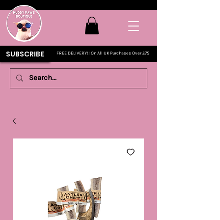
SUBSCRIBE
FREE DELIVERY!! On All UK Purchases Over £75