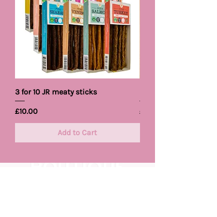
3 for 10 JR meaty sticks
Pet Brand Cooling B
Price
Price
£10.00
£5.99
Add to Cart
Keep
Your
Pups Trendy