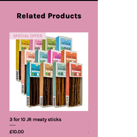
Related Products
SPECIAL OFFER
NEW PRODUCT
3 for 10 JR meaty sticks
Pet Brand Cooling B
Price
Price
£10.00
£5.99