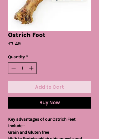
Ostrich Foot
Price
£7.49
Quantity
*
Add to Cart
Buy Now
Key advantages of our Ostrich Feet
include:-
Grain and Gluten free
High in Protein which aids muscle and