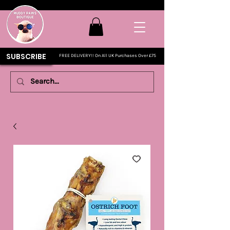
SUBSCRIBE
FREE DELIVERY!! On All UK Purchases Over £75