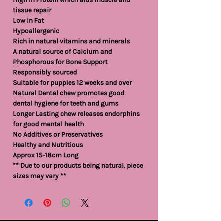
tissue repair
Low in Fat
Hypoallergenic
Rich in natural vitamins and minerals
A natural source of Calcium and
Phosphorous for Bone Support
Responsibly sourced
Suitable for puppies 12 weeks and over
Natural Dental chew promotes good
dental hygiene for teeth and gums
Longer Lasting chew releases endorphins
for good mental health
No Additives or Preservatives
Healthy and Nutritious
Approx 15-18cm Long
** Due to our products being natural, piece
sizes may vary **