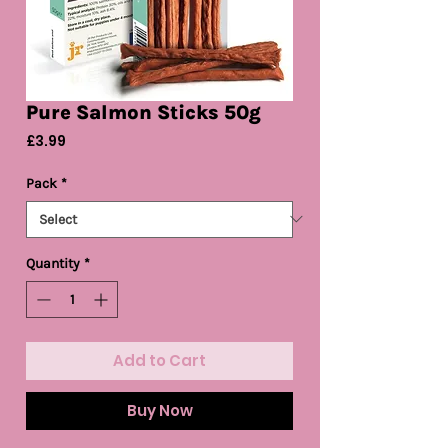
Pure Salmon Sticks 50g
Price
£3.99
Pack
*
Quantity
*
Add to Cart
Buy Now