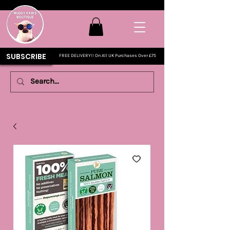
SUBSCRIBE
FREE DELIVERY!! On All UK Purchases Over £75