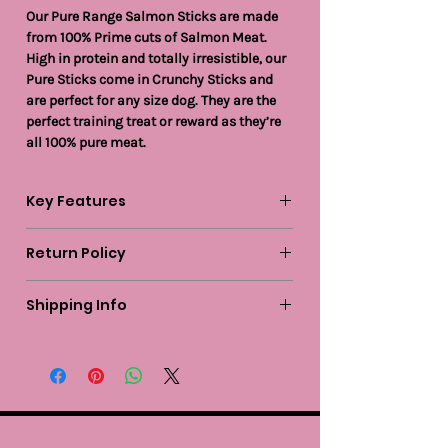
Our Pure Range Salmon Sticks are made
from 100% Prime cuts of Salmon Meat.
High in protein and totally irresistible, our
Pure Sticks come in Crunchy Sticks and
are perfect for any size dog. They are the
perfect training treat or reward as they’re
all 100% pure meat.
Key Features
Return Policy
Grain and Gluten free
Hypoallergenic
We guarantee to replace or refund any
Omega Rich
Shipping Info
item you are not completely happy with
High in Protein which aids muscle and
when you return it to us by post, in a
Standard delivery within mainland UK is
tissue repair
saleable condition within 14 days of
FREE on all orders over £50.
Responsibly sourced
receipt.
Suitable for puppies 4 weeks and over
Great Reward or Enrichment Treat
Items should be returned new, unused, and
Easily Digestible
with all garment tags still attached.