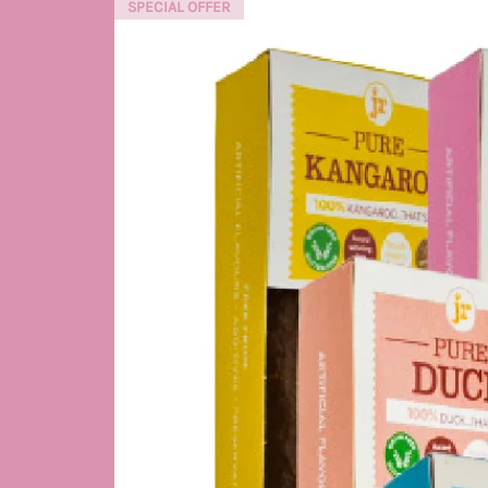
SPECIAL OFFER