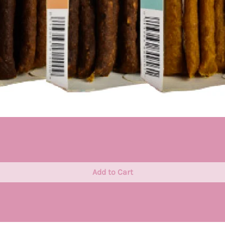
Quick View
Add to Cart