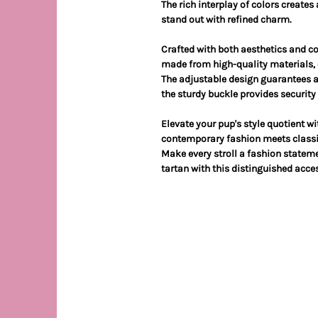
The rich interplay of colors creates
stand out with refined charm.
Crafted with both aesthetics and co
made from high-quality materials, e
The adjustable design guarantees a p
the sturdy buckle provides securit
Elevate your pup's style quotient w
contemporary fashion meets classi
Make every stroll a fashion stateme
tartan with this distinguished acces