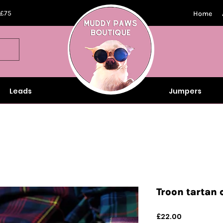
 £75
Home
Leads
Jumpers
Troon tartan 
Price
£22.00