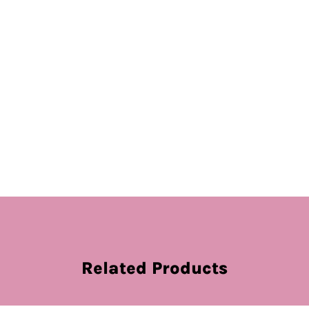
Related Products