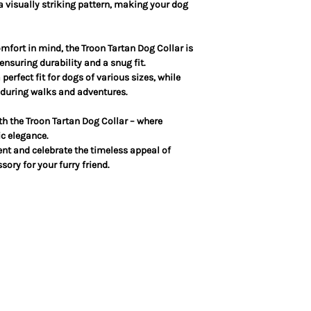
 a visually striking pattern, making your dog
mfort in mind, the Troon Tartan Dog Collar is
nsuring durability and a snug fit.
erfect fit for dogs of various sizes, while
y during walks and adventures.
ith the Troon Tartan Dog Collar – where
c elegance.
nt and celebrate the timeless appeal of
sory for your furry friend.