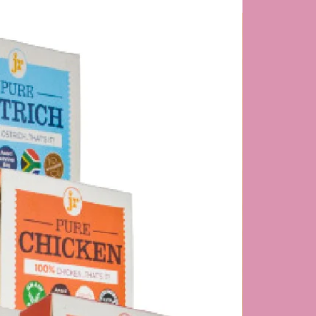
NEW PRODUC