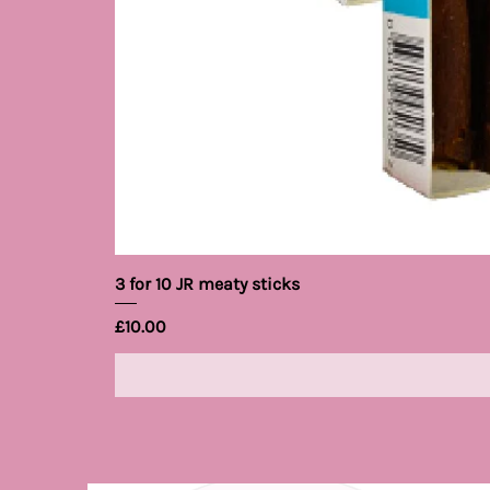
3 for 10 JR meaty sticks
Price
£10.00