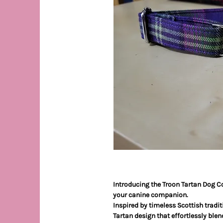
Introducing the Troon Tartan Dog Co
your canine companion.
Inspired by timeless Scottish traditi
Tartan design that effortlessly blen