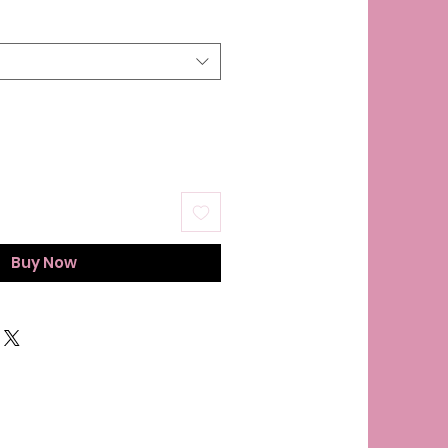
Buy Now