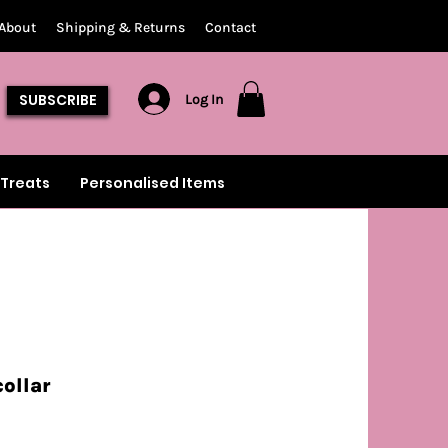
About
Shipping & Returns
Contact
SUBSCRIBE
Log In
Treats
Personalised Items
collar