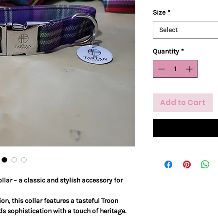
Size
*
Select
Quantity
*
Add to Cart
llar – a classic and stylish accessory for
on, this collar features a tasteful Troon
ds sophistication with a touch of heritage.