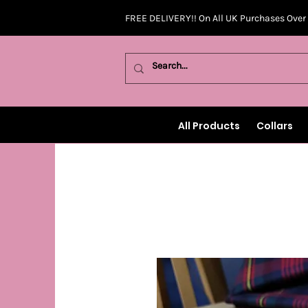
FREE DELIVERY!! On All UK Purchases Over
All Products
Collars